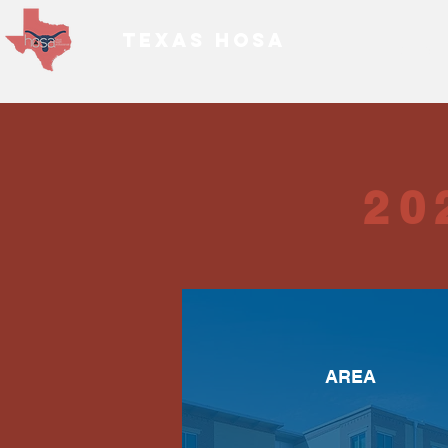
TEXAS HOSA
Home
20
AREA