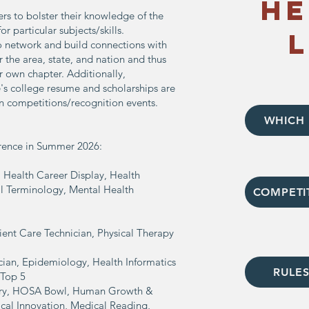
He
s to bolster their knowledge of the
or particular subjects/skills.
 network and build connections with
the area, state, and nation and thus
 own chapter. Additionally,
e's college resume and scholarships are
in competitions/recognition events.
WHICH 
erence in Summer 2026:
 Health Career Display, Health
al Terminology, Mental Health
COMPETI
ient Care Technician, Physical Therapy
ian, Epidemiology, Health Informatics
RULES
 Top 5
stry, HOSA Bowl, Human Growth &
cal Innovation, Medical Reading,