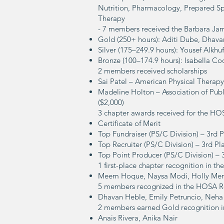
Nutrition, Pharmacology, Prepared Sp
Therapy
- 7 members received the Barbara Ja
Gold (250+ hours): Aditi Dube, Dha
Silver (175–249.9 hours): Yousef Alkh
Bronze (100–174.9 hours): Isabella Coo
2 members received scholarships
Sai Patel – American Physical Therapy
Madeline Holton – Association of Publ
($2,000)
3 chapter awards received for the H
Certificate of Merit
Top Fundraiser (PS/C Division) – 3rd 
Top Recruiter (PS/C Division) – 3rd Pl
Top Point Producer (PS/C Division) – 
1 first-place chapter recognition in 
Meem Hoque, Naysa Modi, Holly Men
5 members recognized in the HOSA R
Dhavan Heble,
Emily Petruncio,
Neha
2 members earned Gold recognition in 
Anais Rivera,
Anika Nair