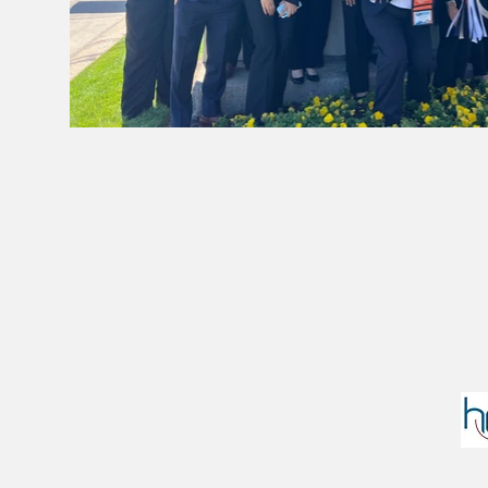
We are officially affilia
However, you may find