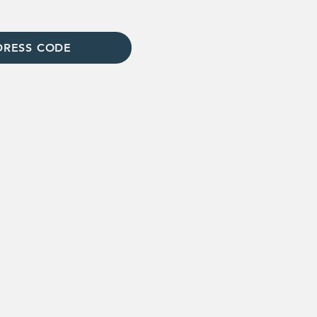
DRESS CODE