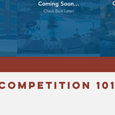
C
Coming Soon...
Check Back Later!
COMpetition 10