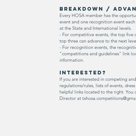
BREAKDOWN / ADVAN
Every HOSA member has the opportunit
event and one recognition event eac
at the State and International levels.
- For competitive events, the top five
top three can advance to the next leve
- For recognition events, the recogniti
"competitions and guidelines" link loc
information.
INterested?
If you are interested in competing and
regulations/rules, lists of events, dres
helpful links located to the right. Yo
Director at
txhosa.competitions@gma