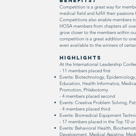
BENEFITS?
Competition is a great way for member
medical field and fulfill their passions f
Competitions also enable members to
HOSA members from chapters all over 
grow closer to the members within our
competition is a great addition to on
even available to the winners of certa
Highlights
At the International Leadership Conf
- 11 members placed
first
Events: Biotechnology, Epidemiology,
Education, Health Informatics, Medic
Promotion, Phlebotomy
- 4 members placed second
Events: Creative Problem Solving, Pat
- 4 members placed third
Events: Biomedical Equipment Technic
- 17 members placed in the Top 10 or
Events: Behavioral Health, Biochemi
Development, Medical Assisting, Medi