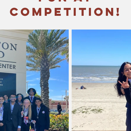
Competition!