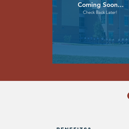
Coming Soon...
Check Back Later!