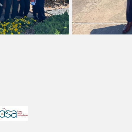
ted with HOSA - Future Health Professionals, as the UT Cha
 that the structure and the mission of our particular or
TX HOSA
University of Texas at Austin