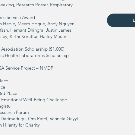
eaking, Research Poster, Respiratory
mes Service Award
van Heble, Meem Hoque, Andy Nguyen
uffash, Hemant Dhingra, Justin James
ley, Kirthi Korattur, Hailey Mauer
 Association Scholarship ($1,000)
ic Health Laboratories Scholarship
OSA Service Project – NMDP
Place
ace
3rd Place
the Emotional Well-Being Challenge
gistu
esearch Forum
 Darimadugu,
Om Patel,
Vennela Gayyi
Hilarity for Charity