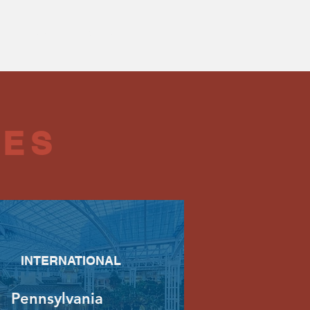
Leadership
More
CES
INTERNATIONAL
Pennsylvania