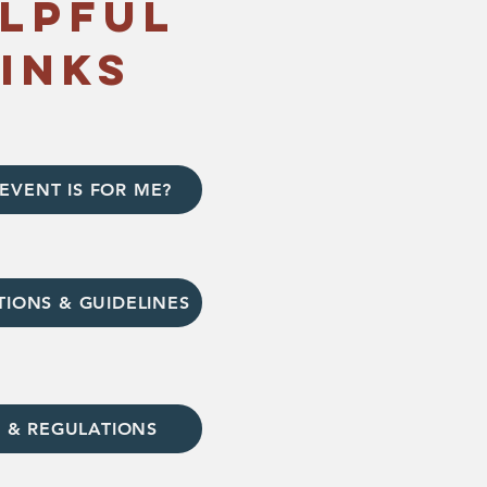
lpful
links
EVENT IS FOR ME?
TIONS & GUIDELINES
 & REGULATIONS