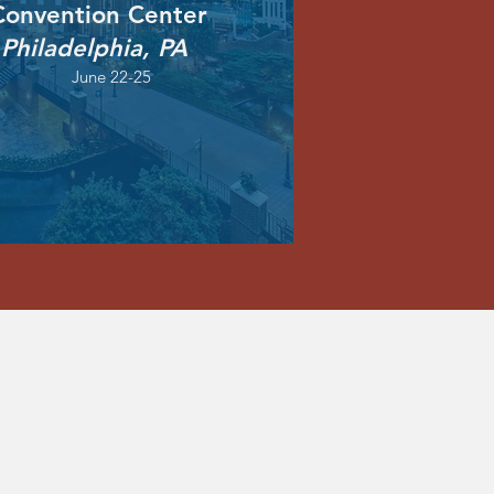
onvention Center
Philadelphia, PA
June 22-25
1