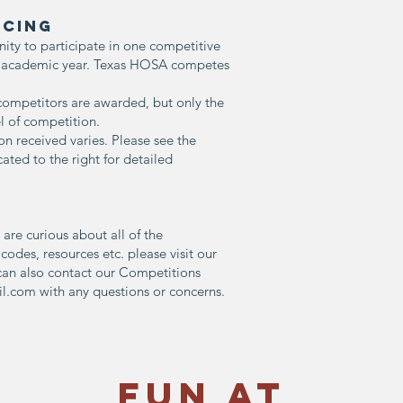
CING
y to participate in one competitive
h academic year. Texas HOSA competes
 competitors are awarded, but only the
l of competition.
on received varies. Please see the
ated to the right for detailed
 are curious about all of the
s codes, resources etc. please visit our
u can also contact our Competitions
il.com
with any questions or concerns.
Fun at