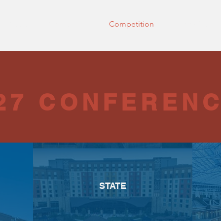
About
Membership
Competition
Shadowing
27 CONFEREN
STATE