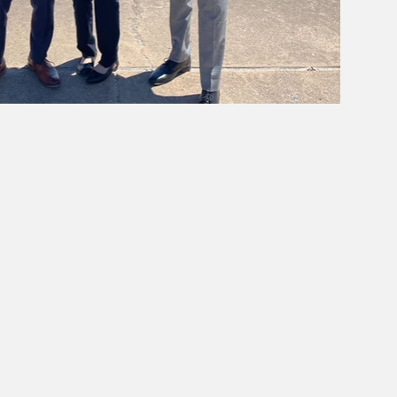
pter of that organization.
ganization may differ.