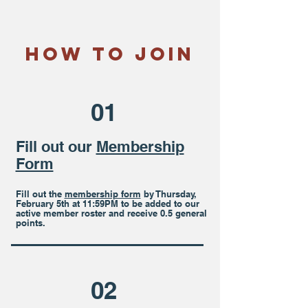
How To Join
01
Fill out our
Membership
Form
Fill out the
membership form
by Thursday,
February 5t
h at 11:59PM to be added to our
active member roster and receive 0.5 general
points.
02