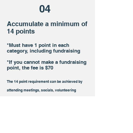
04
Accumulate a minimum of
14 points
*Must have 1 point in each
category, including fundraising
*If you cannot make a fundraising
point, the fee is $70
The 14 point req
uirement can be achieved by
attending
meetings,
socials, volunteering
events, and other miscellaneous/general events
.
Sign up using our
events
calendar. View how
many points you have by viewing our points
roster in the "Member Zone"
.