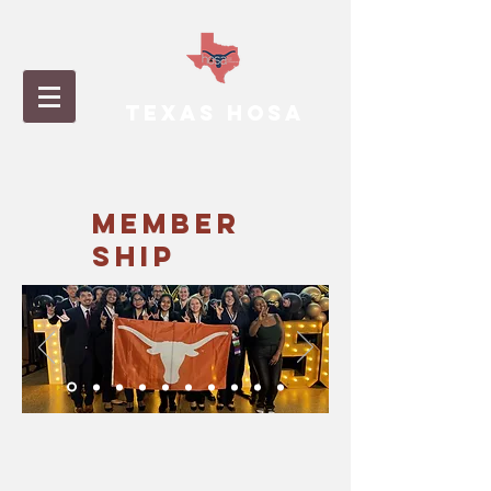
TEXAS HOSA
MEMBER
SHIP