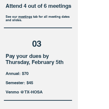
Attend 4 out of 6 meetings
See our
meet
ings
tab for all meeting dates
and slides.
03
Pay your dues by
Thursday, February 5th
Annual: $70
Semester: $45
Venmo @TX-HOSA