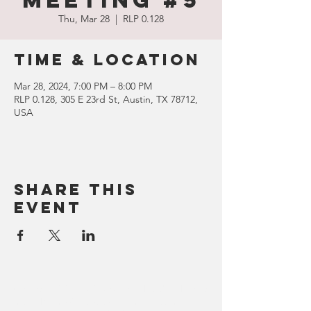
Meeting #5
Thu, Mar 28
  |  
RLP 0.128
Time & Location
Mar 28, 2024, 7:00 PM – 8:00 PM
RLP 0.128, 305 E 23rd St, Austin, TX 78712,
USA
Share this
event
We are officially affiliated with HOSA - Future
Health Professionals, as the UT Chapter of that