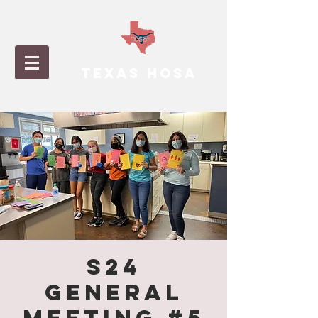
TEXAS HOSA
S24
General